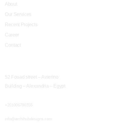
About
Our Services
Recent Projects
Career
Contact
Contact
52 Fouad street – Avierino
Building – Alexandria – Egypt
+201006780355
info@archihubdesigns.com