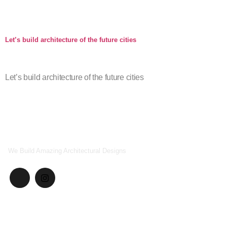
Company Profile
Let’s build architecture of the future cities
Let’s build architecture of the future cities
We Build Amazing Architectural Designs
Explore